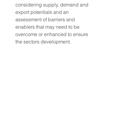
considering supply, demand and 
export potentials and an 
assessment of barriers and 
enablers that may need to be 
overcome or enhanced to ensure 
the sectors development.
An action plan to overcome these 
barriers and foster enablers.
An assessment of potential wider 
impacts on growth, employment 
and skills in the green economy.
One of the key near term actions 
identified by the report as critical to 
kick start a regional green hydrogen 
economy is facilitating the option to 
blend hydrogen into the existing gas 
network. The gas network provides a 
potential source of steady demand 
which can act as a supporting anchor 