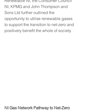
Renewable NI, the Consumer Council 
NI, KPMG and John Thompson and 
Sons Ltd further outlined the 
opportunity to utilise renewable gases 
to support the transition to net-zero and 
positively benefit the whole of society.
NI Gas Network Pathway to Net-Zero