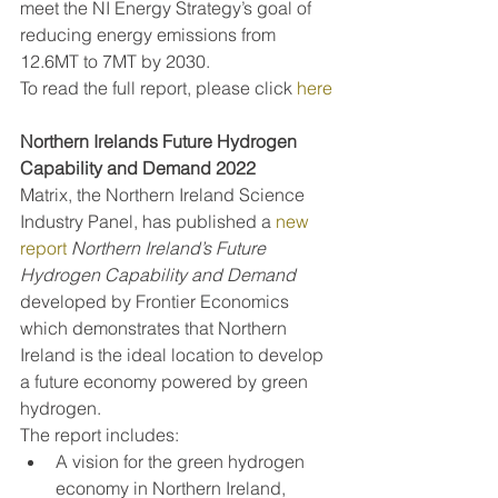
meet the NI Energy Strategy’s goal of 
reducing energy emissions from 
12.6MT to 7MT by 2030.
To read the full report, please click 
here
Northern Irelands Future Hydrogen 
Capability and Demand 2022
Matrix, the Northern Ireland Science 
Industry Panel, has published a 
new 
report
Northern Ireland’s Future 
Hydrogen Capability and Demand 
developed by Frontier Economics 
which demonstrates that Northern 
Ireland is the ideal location to develop 
a future economy powered by green 
hydrogen.
The report includes:
A vision for the green hydrogen 
economy in Northern Ireland, 