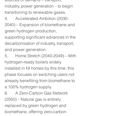
industry, power generation – to begin 
transitioning to renewable gases.
4.       Accelerated Ambition (2030-
2040) – Expansion of biomethane and 
green hydrogen production, 
supporting significant advances in the 
decarbonisation of industry, transport, 
and power generation.
5.       Home Stretch (2040-2049) – With 
hydrogen-ready boilers widely 
installed in NI homes by this time, this 
phase focuses on switching users not 
already benefiting from biomethane to 
a 100% hydrogen supply.
6.       A Zero-Carbon Gas Network 
(2050) – Natural gas is entirely 
replaced by green hydrogen and 
biomethane, offering zero-carbon 