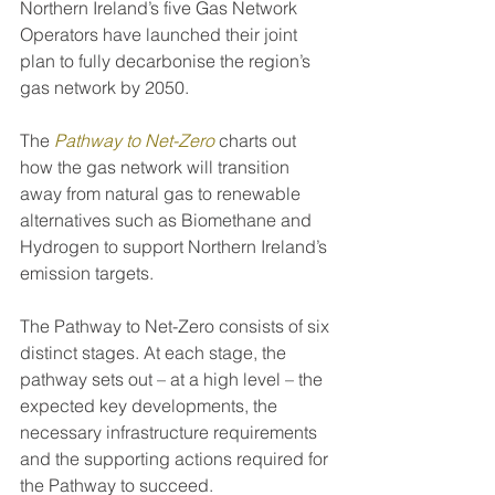
Northern Ireland’s five Gas Network 
Operators have launched their joint 
plan to fully decarbonise the region’s 
gas network by 2050.
The 
Pathway to Net-Zero
charts out 
how the gas network will transition 
away from natural gas to renewable 
alternatives such as Biomethane and 
Hydrogen to support Northern Ireland’s 
emission targets.
The Pathway to Net-Zero consists of six 
distinct stages. At each stage, the 
pathway sets out – at a high level – the 
expected key developments, the 
necessary infrastructure requirements 
and the supporting actions required for 
the Pathway to succeed.