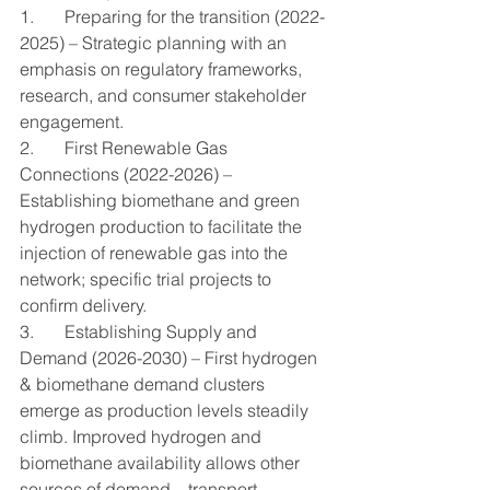
1.       Preparing for the transition (2022-
2025) – Strategic planning with an 
emphasis on regulatory frameworks, 
research, and consumer stakeholder 
engagement.
2.       First Renewable Gas 
Connections (2022-2026) – 
Establishing biomethane and green 
hydrogen production to facilitate the 
injection of renewable gas into the 
network; specific trial projects to 
confirm delivery.
3.       Establishing Supply and 
Demand (2026-2030) – First hydrogen 
& biomethane demand clusters 
emerge as production levels steadily 
climb. Improved hydrogen and 
biomethane availability allows other 
sources of demand – transport, 