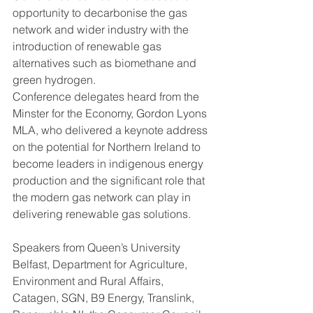
opportunity to decarbonise the gas 
network and wider industry with the 
introduction of renewable gas 
alternatives such as biomethane and 
green hydrogen.
Conference delegates heard from the 
Minster for the Economy, Gordon Lyons 
MLA, who delivered a keynote address 
on the potential for Northern Ireland to 
become leaders in indigenous energy 
production and the significant role that 
the modern gas network can play in 
delivering renewable gas solutions.
Speakers from Queen’s University 
Belfast, Department for Agriculture, 
Environment and Rural Affairs, 
Catagen, SGN, B9 Energy, Translink, 