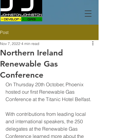
Post
Nov 7, 2022
4 min read
Northern Ireland
Renewable Gas
Conference
On Thursday 20th October, Phoenix 
hosted our first Renewable Gas 
Conference at the Titanic Hotel Belfast.
With contributions from leading local 
and international speakers, the 250 
delegates at the Renewable Gas 
Conference learned more about the 