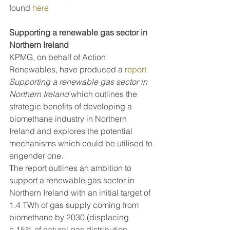
found 
here
Supporting a renewable gas sector in 
Northern Ireland
KPMG, on behalf of Action 
Renewables, have produced a 
report
Supporting a renewable gas sector in 
Northern Ireland 
which outlines the 
strategic benefits of developing a 
biomethane industry in Northern 
Ireland and explores the potential 
mechanisms which could be utilised to 
engender one.
The report outlines an ambition to 
support a renewable gas sector in 
Northern Ireland with an initial target of 
1.4 TWh of gas supply coming from 
biomethane by 2030 (displacing 
c.15% of natural gas distribution 