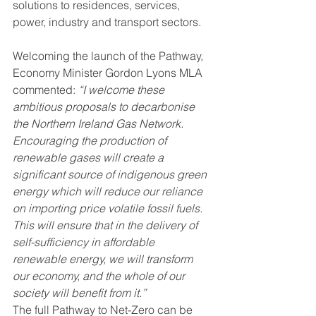
solutions to residences, services, 
power, industry and transport sectors.
Welcoming the launch of the Pathway, 
Economy Minister Gordon Lyons MLA 
commented: 
“I welcome these 
ambitious proposals to decarbonise 
the Northern Ireland Gas Network. 
Encouraging the production of 
renewable gases will create a 
significant source of indigenous green 
energy which will reduce our reliance 
on importing price volatile fossil fuels. 
This will ensure that in the delivery of 
self-sufficiency in affordable 
renewable energy, we will transform 
our economy, and the whole of our 
society will benefit from it.”
The full Pathway to Net-Zero can be 