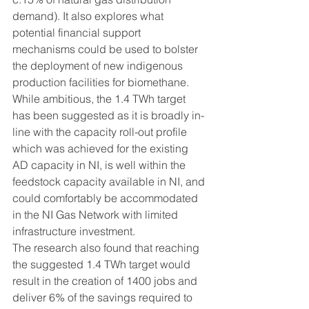
demand). It also explores what 
potential financial support 
mechanisms could be used to bolster 
the deployment of new indigenous 
production facilities for biomethane.
While ambitious, the 1.4 TWh target 
has been suggested as it is broadly in-
line with the capacity roll-out profile 
which was achieved for the existing 
AD capacity in NI, is well within the 
feedstock capacity available in NI, and 
could comfortably be accommodated 
in the NI Gas Network with limited 
infrastructure investment.
The research also found that reaching 
the suggested 1.4 TWh target would 
result in the creation of 1400 jobs and 
deliver 6% of the savings required to 